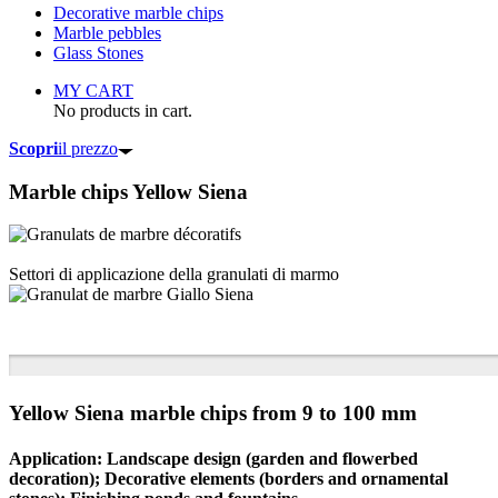
Decorative marble chips
Marble pebbles
Glass Stones
MY CART
No products in cart.
Scopri
il prezzo
Marble chips
Yellow Siena
Settori di applicazione della granulati di marmo
Yellow Siena marble chips from 9 to 100 mm
Application: Landscape design (garden and flowerbed
decoration); Decorative elements (borders and ornamental