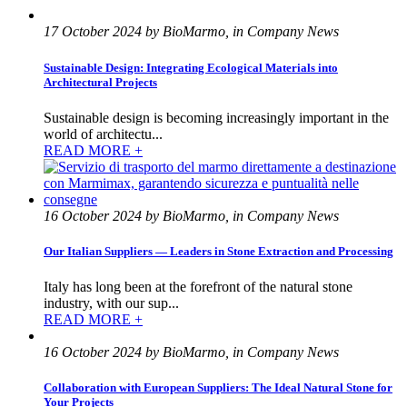
17 October 2024 by BioMarmo, in Company News
Sustainable Design: Integrating Ecological Materials into
Architectural Projects
Sustainable design is becoming increasingly important in the
world of architectu...
READ MORE +
16 October 2024 by BioMarmo, in Company News
Our Italian Suppliers — Leaders in Stone Extraction and Processing
Italy has long been at the forefront of the natural stone
industry, with our sup...
READ MORE +
16 October 2024 by BioMarmo, in Company News
Collaboration with European Suppliers: The Ideal Natural Stone for
Your Projects