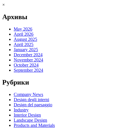
×
Архивы
May 2026
April 2026
August 2025
April 2025
January 2025
December 2024
November 2024
October 2024
September 2024
Рубрики
Company News
Design degli interni
Design del paesaggio
Industry
Interior Design
Landscape Design
Products and Materials