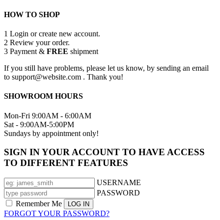
HOW TO SHOP
1
Login or create new account.
2
Review your order.
3
Payment &
FREE
shipment
If you still have problems, please let us know, by sending an email
to support@website.com . Thank you!
SHOWROOM HOURS
Mon-Fri 9:00AM - 6:00AM
Sat - 9:00AM-5:00PM
Sundays by appointment only!
SIGN IN YOUR ACCOUNT TO HAVE ACCESS
TO DIFFERENT FEATURES
USERNAME
PASSWORD
Remember Me
FORGOT YOUR PASSWORD?