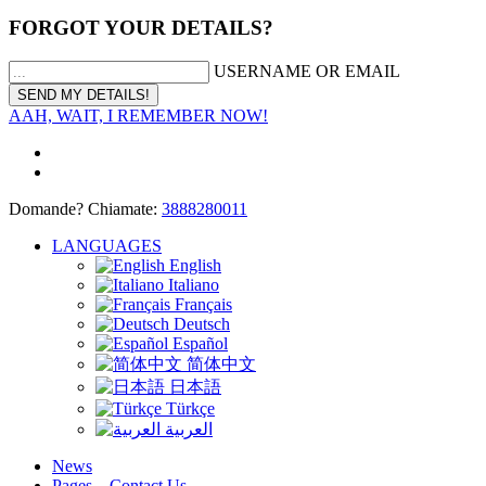
FORGOT YOUR DETAILS?
USERNAME OR EMAIL
AAH, WAIT, I REMEMBER NOW!
Domande? Chiamate:
3888280011
LANGUAGES
English
Italiano
Français
Deutsch
Español
简体中文
日本語
Türkçe
العربية
News
Pages – Contact Us