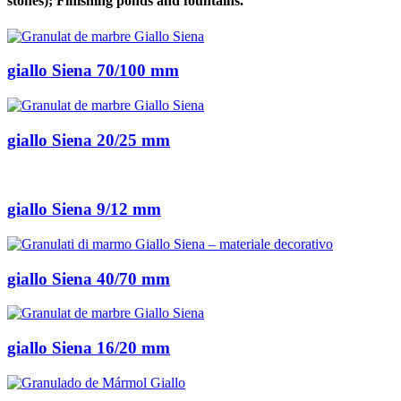
stones); Finishing ponds and fountains.
giallo Siena 70/100 mm
giallo Siena 20/25 mm
giallo Siena 9/12 mm
giallo Siena 40/70 mm
giallo Siena 16/20 mm