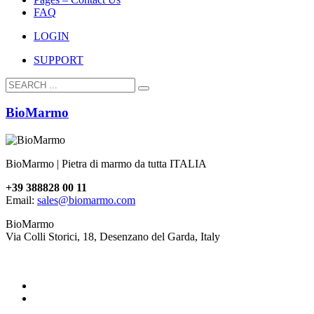
FAQ
LOGIN
SUPPORT
BioMarmo
BioMarmo | Pietra di marmo da tutta ITALIA
+39 388828 00 11
Email:
sales@biomarmo.com
BioMarmo
Via Colli Storici, 18, Desenzano del Garda, Italy