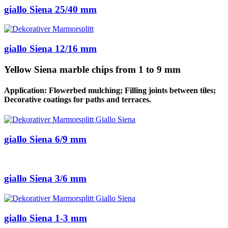
giallo Siena 25/40 mm
giallo Siena 12/16 mm
Yellow Siena marble chips from 1 to 9 mm
Application: Flowerbed mulching; Filling joints between tiles;
Decorative coatings for paths and terraces.
giallo Siena 6/9 mm
giallo Siena 3/6 mm
giallo Siena 1-3 mm