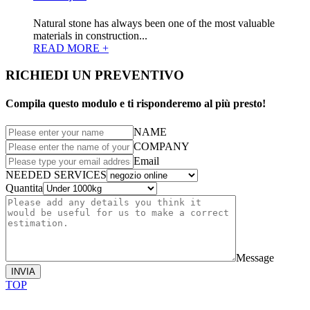
Natural stone has always been one of the most valuable
materials in construction...
READ MORE +
RICHIEDI UN PREVENTIVO
Compila questo modulo e ti risponderemo al più presto!
NAME
COMPANY
Email
NEEDED SERVICES
Quantita
Message
INVIA
TOP