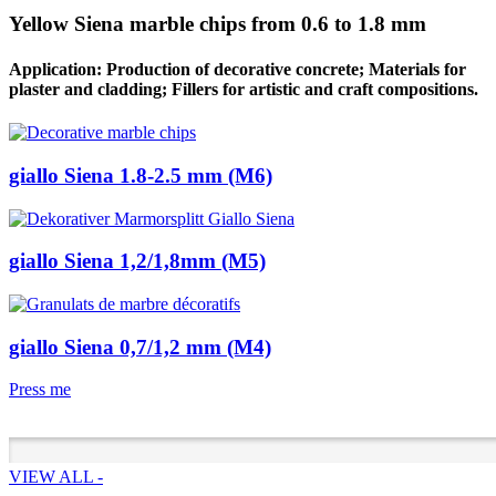
Yellow Siena marble chips from 0.6 to 1.8 mm
Application: Production of decorative concrete; Materials for
plaster and cladding; Fillers for artistic and craft compositions.
giallo Siena 1.8-2.5 mm (M6)
giallo Siena 1,2/1,8mm (M5)
giallo Siena 0,7/1,2 mm (M4)
Press me
VIEW ALL -