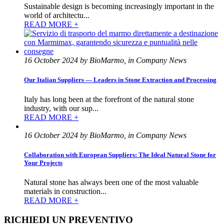
Sustainable design is becoming increasingly important in the
world of architectu...
READ MORE +
16 October 2024 by BioMarmo, in Company News
Our Italian Suppliers — Leaders in Stone Extraction and Processing
Italy has long been at the forefront of the natural stone
industry, with our sup...
READ MORE +
16 October 2024 by BioMarmo, in Company News
Collaboration with European Suppliers: The Ideal Natural Stone for
Your Projects
Natural stone has always been one of the most valuable
materials in construction...
READ MORE +
RICHIEDI UN PREVENTIVO