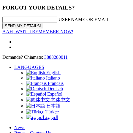
FORGOT YOUR DETAILS?
USERNAME OR EMAIL
AAH, WAIT, I REMEMBER NOW!
Domande? Chiamate:
3888280011
LANGUAGES
English
Italiano
Français
Deutsch
Español
简体中文
日本語
Türkçe
العربية
News
Pages – Contact Us