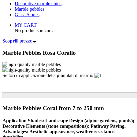
Decorative marble chips
Marble pebbles
Glass Stones
MY CART
No products in cart.
Scopri
il prezzo
Marble Pebbles
Rosa Corallo
Settori di applicazione della granulati di marmo
Marble Pebbles Coral from 7 to 250 mm
Application Shades: Landscape Design (alpine gardens, ponds);
Decorative Elements (stone compositions); Pathway Paving.
Advantages: Aesthetic appearance, weather resistance,