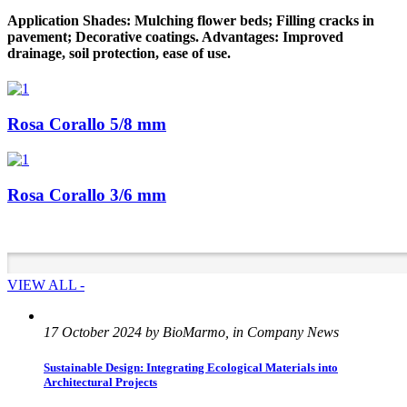
Application Shades: Mulching flower beds; Filling cracks in
pavement; Decorative coatings. Advantages: Improved
drainage, soil protection, ease of use.
Rosa Corallo 5/8 mm
Rosa Corallo 3/6 mm
VIEW ALL -
17 October 2024 by BioMarmo, in Company News
Sustainable Design: Integrating Ecological Materials into
Architectural Projects