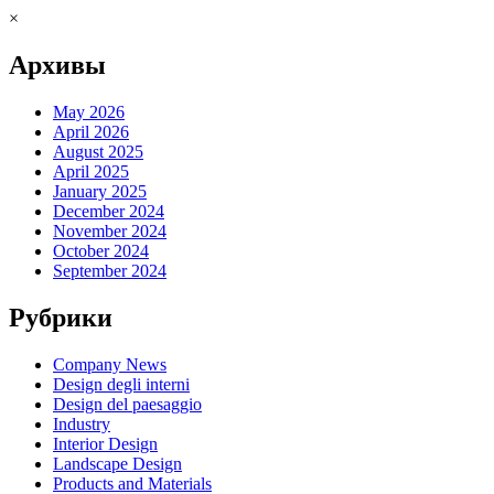
×
Архивы
May 2026
April 2026
August 2025
April 2025
January 2025
December 2024
November 2024
October 2024
September 2024
Рубрики
Company News
Design degli interni
Design del paesaggio
Industry
Interior Design
Landscape Design
Products and Materials