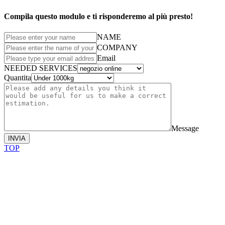
Compila questo modulo e ti risponderemo al più presto!
NAME
COMPANY
Email
NEEDED SERVICES
Quantita
Message
INVIA
TOP