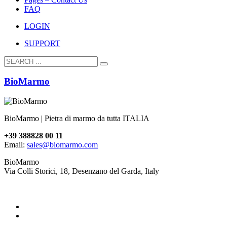
FAQ
LOGIN
SUPPORT
BioMarmo
BioMarmo | Pietra di marmo da tutta ITALIA
+39 388828 00 11
Email:
sales@biomarmo.com
BioMarmo
Via Colli Storici, 18, Desenzano del Garda, Italy