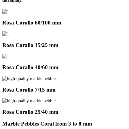
durability.
Rosa Corallo 60/100 mm
Rosa Corallo 15/25 mm
Rosa Corallo 40/60 mm
Rosa Corallo 7/15 mm
Rosa Corallo 25/40 mm
Marble Pebbles Coral from 3 to 8 mm