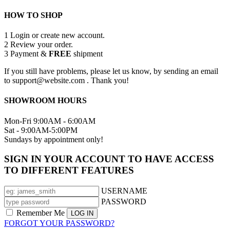
HOW TO SHOP
1
Login or create new account.
2
Review your order.
3
Payment &
FREE
shipment
If you still have problems, please let us know, by sending an email
to support@website.com . Thank you!
SHOWROOM HOURS
Mon-Fri 9:00AM - 6:00AM
Sat - 9:00AM-5:00PM
Sundays by appointment only!
SIGN IN YOUR ACCOUNT TO HAVE ACCESS
TO DIFFERENT FEATURES
USERNAME
PASSWORD
Remember Me
FORGOT YOUR PASSWORD?