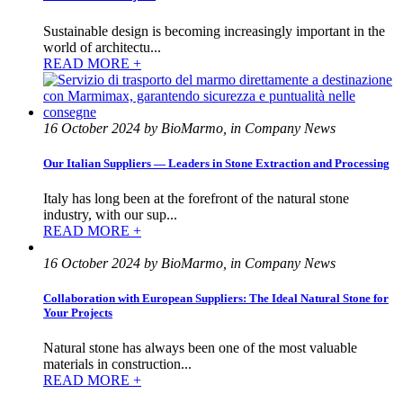
Sustainable design is becoming increasingly important in the
world of architectu...
READ MORE +
16 October 2024 by BioMarmo, in Company News
Our Italian Suppliers — Leaders in Stone Extraction and Processing
Italy has long been at the forefront of the natural stone
industry, with our sup...
READ MORE +
16 October 2024 by BioMarmo, in Company News
Collaboration with European Suppliers: The Ideal Natural Stone for
Your Projects
Natural stone has always been one of the most valuable
materials in construction...
READ MORE +