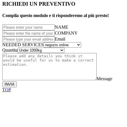
RICHIEDI UN PREVENTIVO
Compila questo modulo e ti risponderemo al più presto!
NAME
COMPANY
Email
NEEDED SERVICES
Quantita
Message
INVIA
TOP