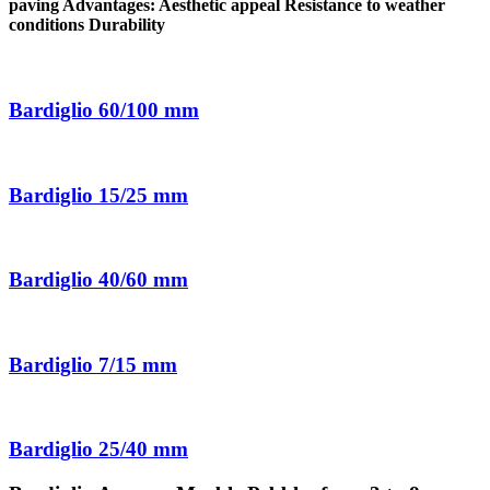
paving Advantages: Aesthetic appeal Resistance to weather
conditions Durability
Bardiglio 60/100 mm
Bardiglio 15/25 mm
Bardiglio 40/60 mm
Bardiglio 7/15 mm
Bardiglio 25/40 mm