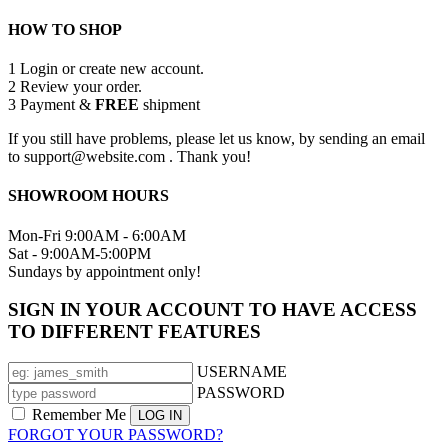
HOW TO SHOP
1
Login or create new account.
2
Review your order.
3
Payment &
FREE
shipment
If you still have problems, please let us know, by sending an email
to support@website.com . Thank you!
SHOWROOM HOURS
Mon-Fri 9:00AM - 6:00AM
Sat - 9:00AM-5:00PM
Sundays by appointment only!
SIGN IN YOUR ACCOUNT TO HAVE ACCESS
TO DIFFERENT FEATURES
USERNAME
PASSWORD
Remember Me
FORGOT YOUR PASSWORD?