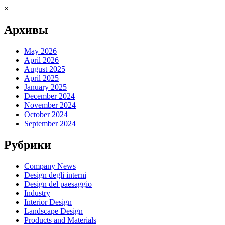
×
Архивы
May 2026
April 2026
August 2025
April 2025
January 2025
December 2024
November 2024
October 2024
September 2024
Рубрики
Company News
Design degli interni
Design del paesaggio
Industry
Interior Design
Landscape Design
Products and Materials