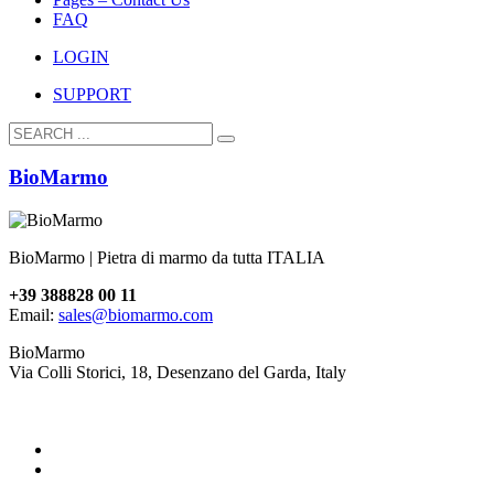
FAQ
LOGIN
SUPPORT
BioMarmo
BioMarmo | Pietra di marmo da tutta ITALIA
+39 388828 00 11
Email:
sales@biomarmo.com
BioMarmo
Via Colli Storici, 18, Desenzano del Garda, Italy