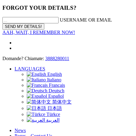
FORGOT YOUR DETAILS?
USERNAME OR EMAIL
AAH, WAIT, I REMEMBER NOW!
Domande? Chiamate:
3888280011
LANGUAGES
English
Italiano
Français
Deutsch
Español
简体中文
日本語
Türkçe
العربية
News
Pages – Contact Us