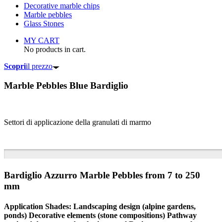
Decorative marble chips
Marble pebbles
Glass Stones
MY CART
No products in cart.
Scopri
il prezzo
Marble Pebbles
Blue Bardiglio
Settori di applicazione della granulati di marmo
Bardiglio Azzurro Marble Pebbles from 7 to 250
mm
Application Shades: Landscaping design (alpine gardens,
ponds) Decorative elements (stone compositions) Pathway