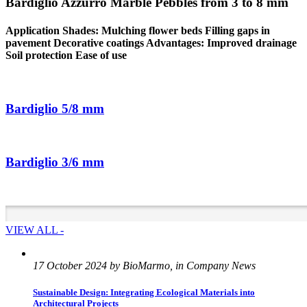
Bardiglio Azzurro Marble Pebbles from 3 to 8 mm
Application Shades: Mulching flower beds Filling gaps in
pavement Decorative coatings Advantages: Improved drainage
Soil protection Ease of use
Bardiglio 5/8 mm
Bardiglio 3/6 mm
VIEW ALL -
17 October 2024 by BioMarmo, in Company News
Sustainable Design: Integrating Ecological Materials into
Architectural Projects